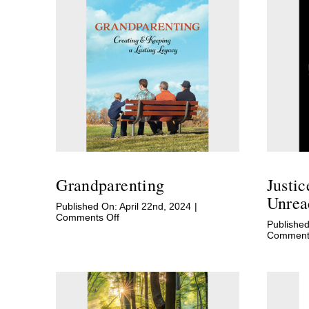
Grandparenting
Justi
Unrea
Published On: April 22nd, 2024
|
on
Comments Off
Published
Grandparenting
Comments