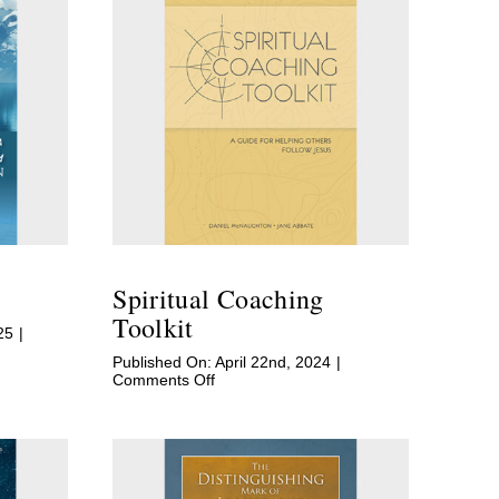
Spiritual Coaching
Toolkit
25
|
Published On: April 22nd, 2024
|
on
Comments Off
Spiritual
Coaching
Toolkit