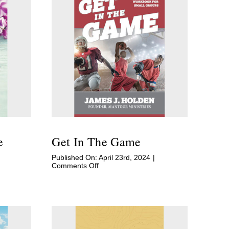
e
Get In The Game
Published On: April 23rd, 2024
|
on
Comments Off
Get
In
The
Game