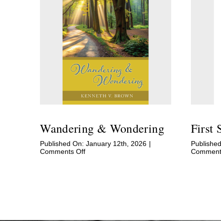
Wandering & Wondering
First 
Published On: January 12th, 2026
|
Publishe
on
Comments Off
Comments
Wandering
&
Wondering