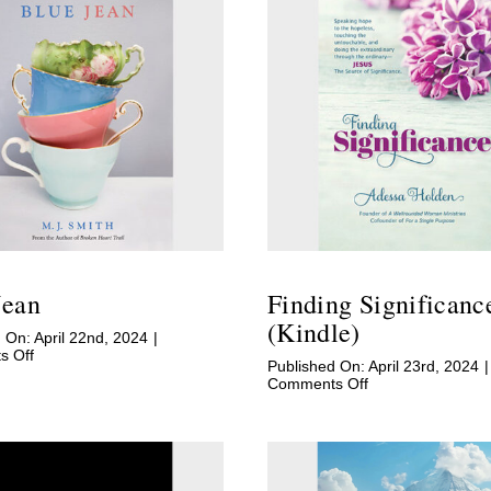
Jean
Finding Significanc
(Kindle)
 On: April 22nd, 2024
|
on
 Off
Published On: April 23rd, 2024
|
Blue
on
Comments Off
Jean
Finding
Significance
(Kindle)