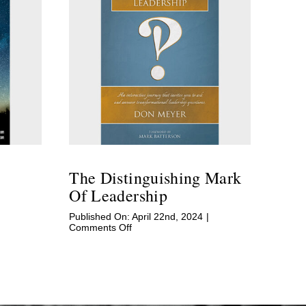
The Distinguishing Mark
Of Leadership
|
Published On: April 22nd, 2024
|
on
Comments Off
The
Distinguishing
Mark
of
Leadership