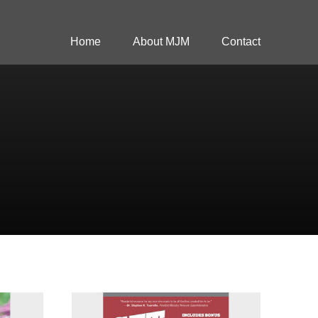
Home
About MJM
Contact