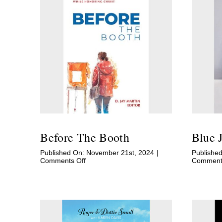
Before The Booth
Blue 
Published On: November 21st, 2024
|
Published
on
Comments Off
Comments
Before
The
Booth