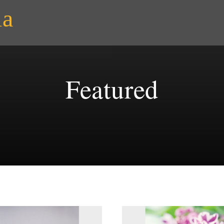
ia
Featured