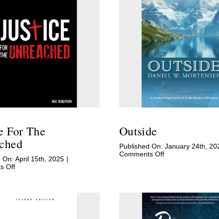
ce For The
Outside
ched
Published On: January 24th, 20
on
Comments Off
 On: April 15th, 2025
|
Outside
on
 Off
Justice
for
the
Unreached