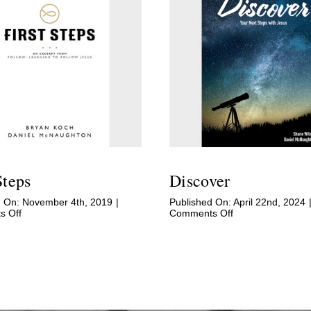
Steps
Discover
d On: November 4th, 2019
|
Published On: April 22nd, 2024
on
on
 Off
Comments Off
First
Discover
Steps