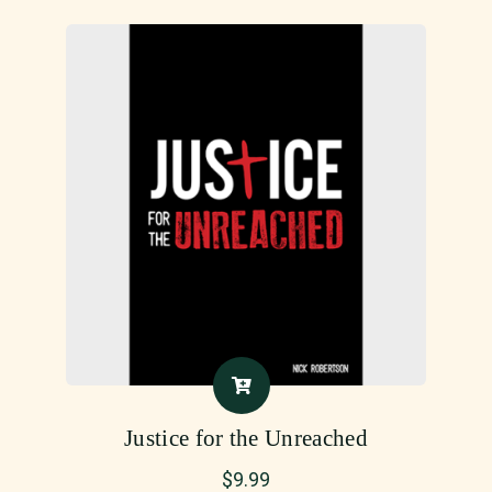
Justice for the Unreached
$
9.99