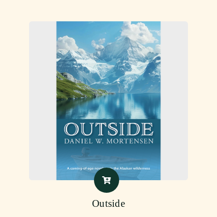
Outside