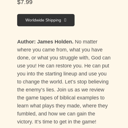
$
7.99
Worldwide Shipping
Author: James Holden.
No matter
where you came from, what you have
done, or what you struggle with, God can
use you! He can restore you. He can put
you into the starting lineup and use you
to change the world. Let’s stop believing
the enemy’s lies. Join us as we review
the game tapes of biblical examples to
learn what plays they made, where they
fumbled, and how we can gain the
victory. It’s time to get in the game!