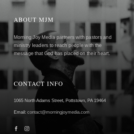
ABOUT MJM
Morning Joy Media partners with pastors and
ministry leaders to reach people with the
message that God has placed on their heart.
CONTACT INFO
1065 North Adams Street, Pottstown, PA 19464
Email:
contact@morningjoymedia.com