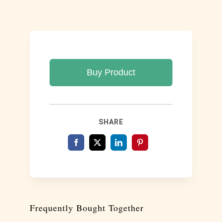
Buy Product
SHARE
Frequently Bought Together