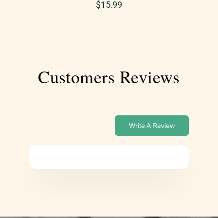
$
15.99
Customers Reviews
Write A Review