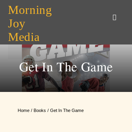
Skip
Morning
to
Joy
Toggl
content
Naviga
Media
Home
About MJM
Get In The Game
Contact
Home
Books
Get In The Game