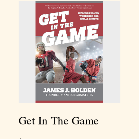
Get In The Game