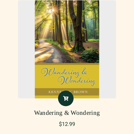
Wandering & Wondering
$
12.99