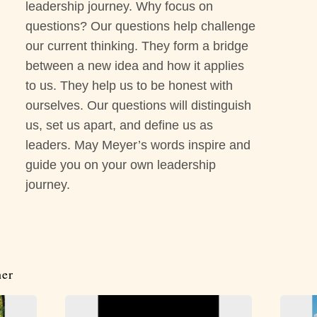
leadership journey. Why focus on
questions? Our questions help challenge
our current thinking. They form a bridge
between a new idea and how it applies
to us. They help us to be honest with
ourselves. Our questions will distinguish
us, set us apart, and define us as
leaders. May Meyer’s words inspire and
guide you on your own leadership
journey.
her