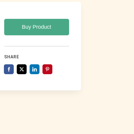
Buy Product
SHARE