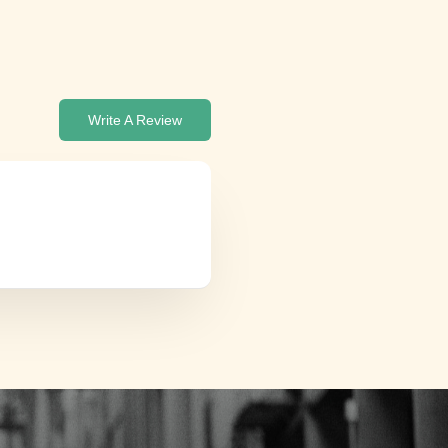
Write A Review