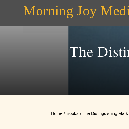
Skip
Morning Joy Med
to
content
The Dist
Home
Books
The Distinguishing Mark