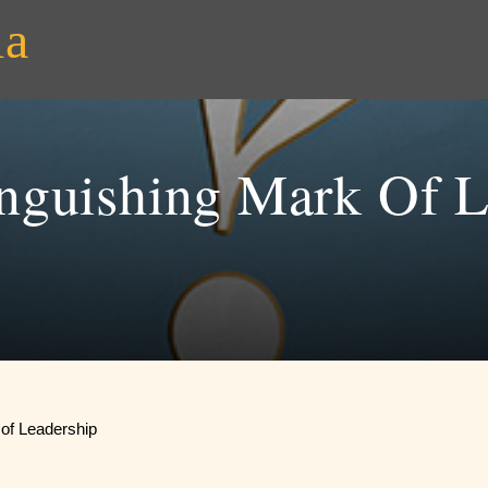
ia
inguishing Mark Of L
 of Leadership