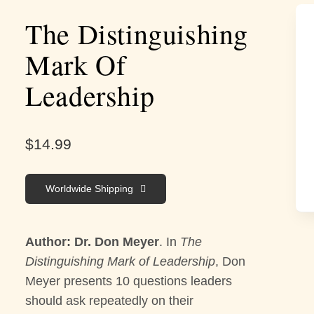
The Distinguishing
Mark Of
Leadership
$
14.99
Worldwide Shipping
Author: Dr. Don Meyer
. In
The
Distinguishing Mark of Leadership
, Don
Meyer presents 10 questions leaders
should ask repeatedly on their