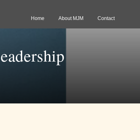
Home
About MJM
Contact
eadership