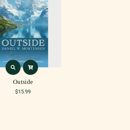
Outside
$
15.99