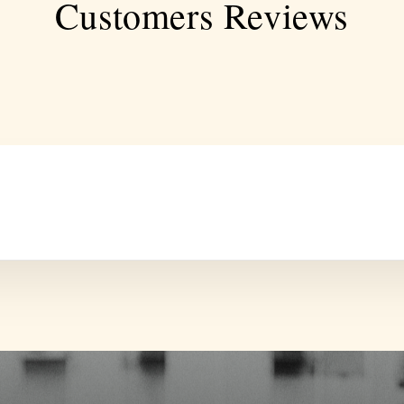
Customers Reviews