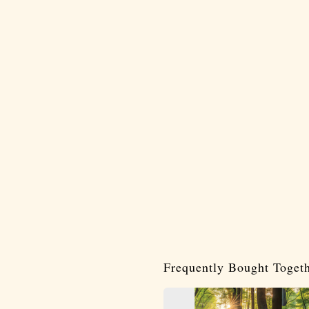
Frequently Bought Toget