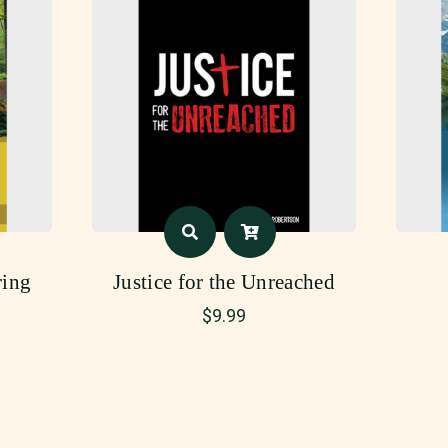
ing
Justice for the Unreached
$
9.99