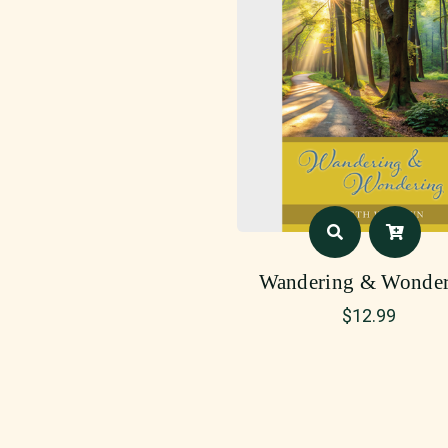
Wandering & Wonder
$
12.99