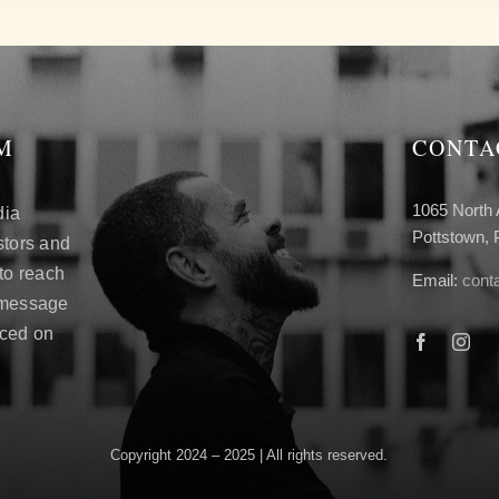
M
CONTA
1065 North 
dia
Pottstown,
stors and
 to reach
Email:
cont
 message
aced on
Copyright 2024 – 2025 | All rights reserved.