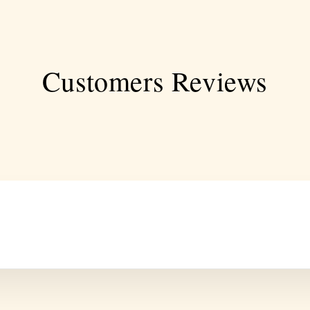
Customers Reviews