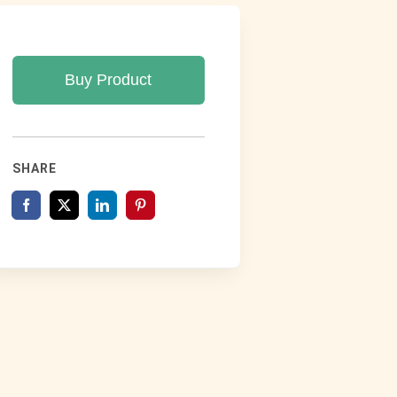
Buy Product
SHARE