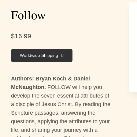
Follow
$
16.99
Worldwide Shipping
Authors: Bryan Koch & Daniel
McNaughton.
FOLLOW will help you
develop the seven essential attributes of
a disciple of Jesus Christ. By reading the
Scripture passages, answering the
questions, applying the attributes to your
life, and sharing your journey with a