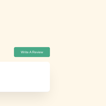
Write A Review