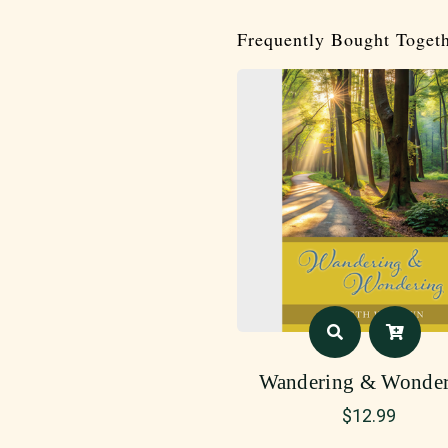
Frequently Bought Toget
Wandering & Wonder
$
12.99