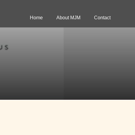
Home
About MJM
Contact