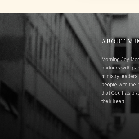
ABOUT MJ
Morning Joy Me
partners with pa
ministry leaders
people with the
that God has pl
their heart.