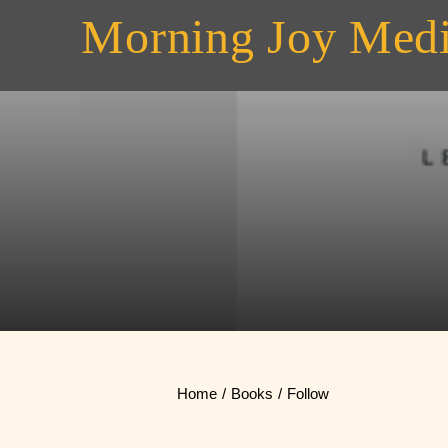
Skip
Morning Joy Med
to
content
Home
Books
Follow