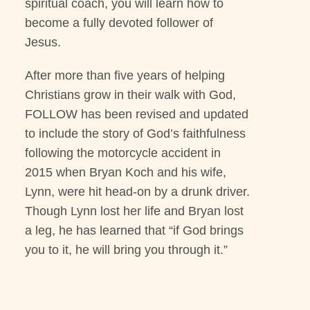
spiritual coach, you will learn how to
become a fully devoted follower of
Jesus.
After more than five years of helping
Christians grow in their walk with God,
FOLLOW has been revised and updated
to include the story of God’s faithfulness
following the motorcycle accident in
2015 when Bryan Koch and his wife,
Lynn, were hit head-on by a drunk driver.
Though Lynn lost her life and Bryan lost
a leg, he has learned that “if God brings
you to it, he will bring you through it.”