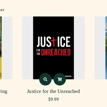
her
ing
Justice for the Unreached
$
9.99