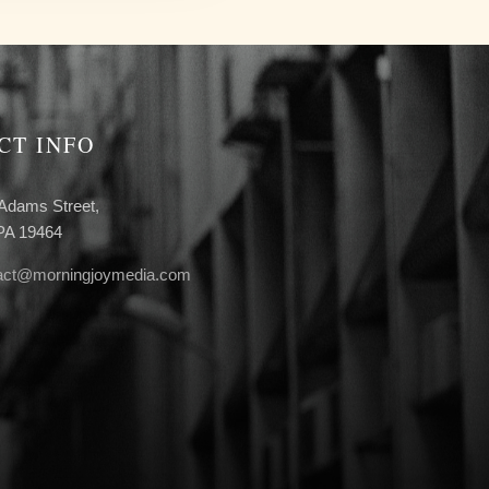
CT INFO
Adams Street,
 PA 19464
act@morningjoymedia.com