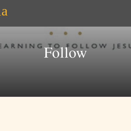
ia
Follow