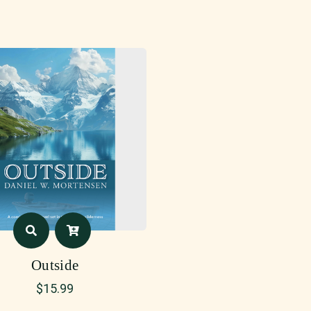
Outside
$
15.99